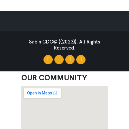
Sabin CDC© {{2023}}. All Rights
Reserved.
OUR COMMUNITY