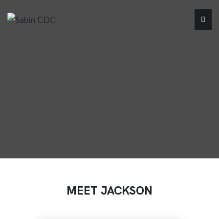
MEET JACKSON