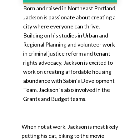
Born and raised in Northeast Portland,
Jackson is passionate about creating a
city where everyone can thrive.
Building on his studies in Urban and
Regional Planning and volunteer work
in criminal justice reform and tenant
rights advocacy, Jackson is excited to
work on creating affordable housing
abundance with Sabin’s Development
Team. Jackson is also involved in the
Grants and Budget teams.
When not at work, Jackson is most likely
petting his cat, biking to the movie