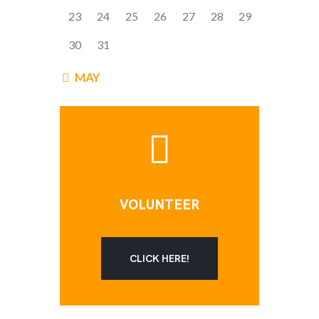
23
24
25
26
27
28
29
30
31
« MAY
VOLUNTEER
CLICK HERE!