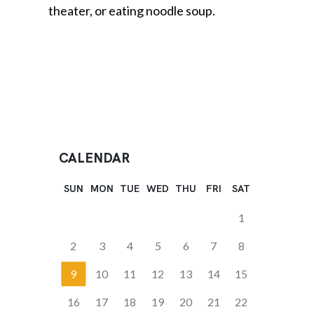
theater, or eating noodle soup.
CALENDAR
SUN
MON
TUE
WED
THU
FRI
SAT
1
2
3
4
5
6
7
8
9
10
11
12
13
14
15
16
17
18
19
20
21
22