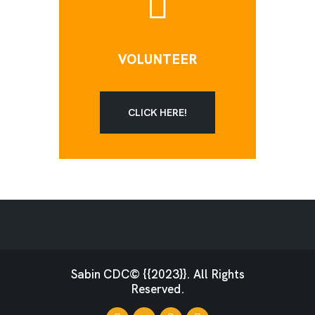
VOLUNTEER
CLICK HERE!
Sabin CDC© {{2023}}. All Rights
Reserved.