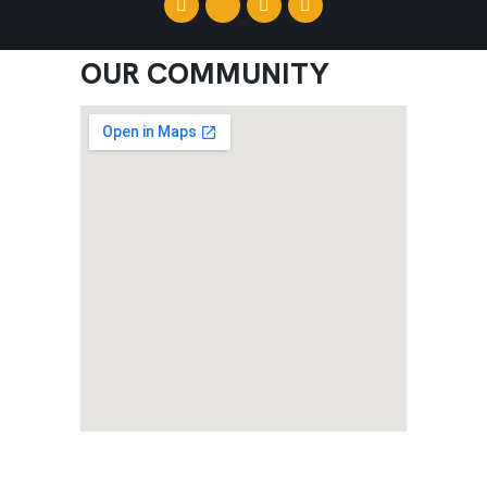
OUR COMMUNITY