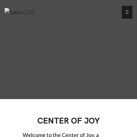
CENTER OF JOY
Welcome to the Center of Joy, a