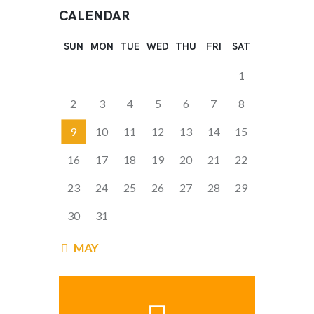
CALENDAR
SUN
MON
TUE
WED
THU
FRI
SAT
1
2
3
4
5
6
7
8
9
10
11
12
13
14
15
16
17
18
19
20
21
22
23
24
25
26
27
28
29
30
31
« MAY