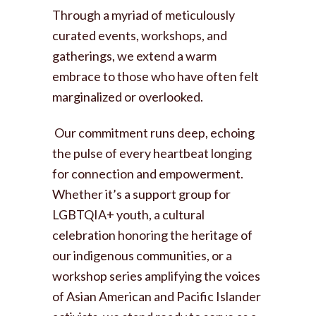
Through a myriad of meticulously
curated events, workshops, and
gatherings, we extend a warm
embrace to those who have often felt
marginalized or overlooked.
Our commitment runs deep, echoing
the pulse of every heartbeat longing
for connection and empowerment.
Whether it’s a support group for
LGBTQIA+ youth, a cultural
celebration honoring the heritage of
our indigenous communities, or a
workshop series amplifying the voices
of Asian American and Pacific Islander