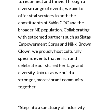
to reconnect and thrive. Through a
diverse range of events, we aim to
offer vital services to both the
constituents of Sabin CDC and the
broader NE population. Collaborating
with esteemed partners such as Sistas
Empowerment Corps and Nikki Brown
Clown, we proudly host culturally
specific events that enrich and
celebrate our shared heritage and
diversity. Join us as we build a
stronger, more vibrant community
together.
“Step into a sanctuary of inclusivity