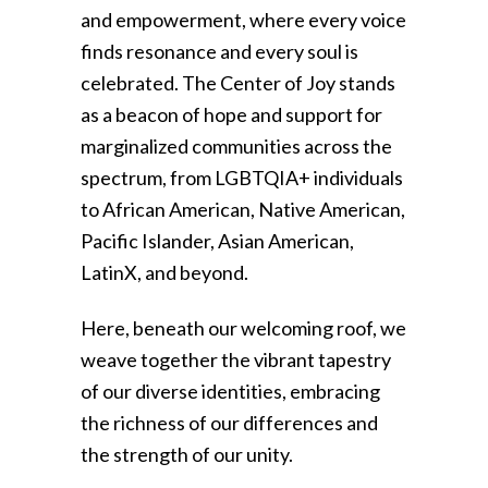
and empowerment, where every voice
finds resonance and every soul is
celebrated. The Center of Joy stands
as a beacon of hope and support for
marginalized communities across the
spectrum, from LGBTQIA+ individuals
to African American, Native American,
Pacific Islander, Asian American,
LatinX, and beyond.
Here, beneath our welcoming roof, we
weave together the vibrant tapestry
of our diverse identities, embracing
the richness of our differences and
the strength of our unity.