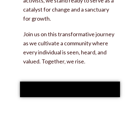
activists, we stand ready to serve as a
catalyst for change and a sanctuary
for growth.
Join us on this transformative journey
as we cultivate a community where
every individual is seen, heard, and
valued. Together, we rise.