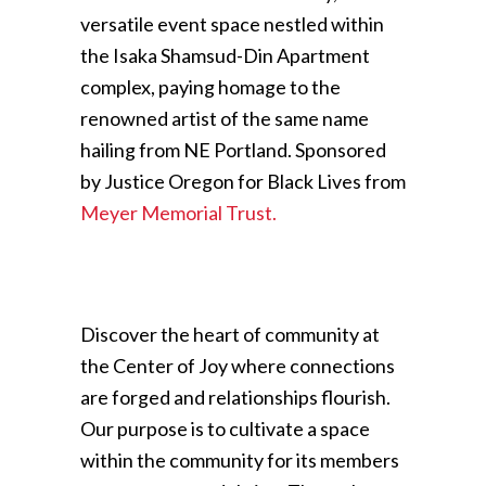
versatile event space nestled within
the Isaka Shamsud-Din Apartment
complex, paying homage to the
renowned artist of the same name
hailing from NE Portland. Sponsored
by Justice Oregon for Black Lives from
Meyer Memorial Trust.
Discover the heart of community at
the Center of Joy where connections
are forged and relationships flourish.
Our purpose is to cultivate a space
within the community for its members