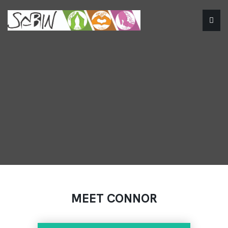
MEET CONNOR