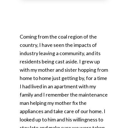
Coming from the coal region of the
country, I have seen the impacts of
industry leaving a community, and its
residents being cast aside. I grew up
with my mother and sister hopping from
home to home just getting by, for a time
I had lived in an apartment with my
family and I remember the maintenance
man helping my mother fix the
appliances and take care of our home. I
looked up to him and his willingness to
stay late and make sure we were taken