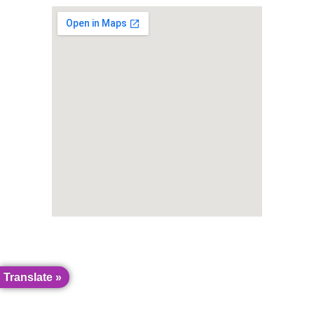
Translate »