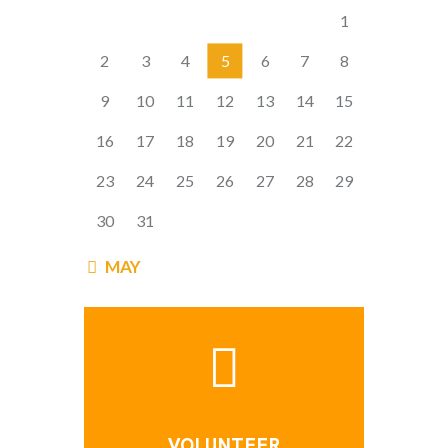
1
2
3
4
5
6
7
8
9
10
11
12
13
14
15
16
17
18
19
20
21
22
23
24
25
26
27
28
29
30
31
« MAY
VOLUNTEER