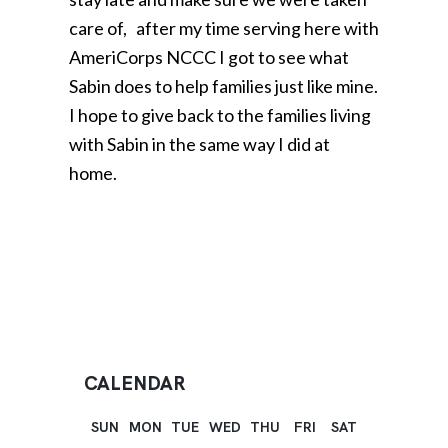
care of, after my time serving here with
AmeriCorps NCCC I got to see what
Sabin does to help families just like mine.
I hope to give back to the families living
with Sabin in the same way I did at
home.
CALENDAR
SUN
MON
TUE
WED
THU
FRI
SAT