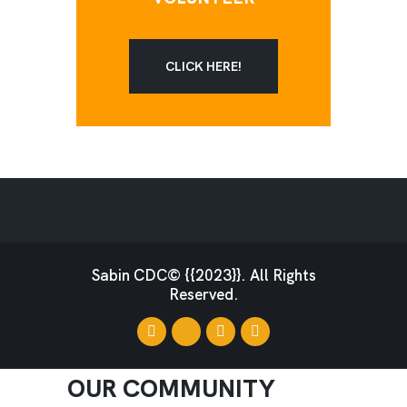
CLICK HERE!
Sabin CDC© {{2023}}. All Rights
Reserved.
OUR COMMUNITY